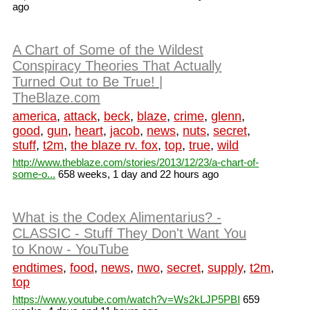
ago
A Chart of Some of the Wildest
Conspiracy Theories That Actually
Turned Out to Be True! |
TheBlaze.com
america
,
attack
,
beck
,
blaze
,
crime
,
glenn
,
good
,
gun
,
heart
,
jacob
,
news
,
nuts
,
secret
,
stuff
,
t2m
,
the blaze rv. fox
,
top
,
true
,
wild
http://www.theblaze.com/stories/2013/12/23/a-chart-of-
some-o...
658 weeks, 1 day and 22 hours ago
What is the Codex Alimentarius? -
CLASSIC - Stuff They Don't Want You
to Know - YouTube
endtimes
,
food
,
news
,
nwo
,
secret
,
supply
,
t2m
,
top
https://www.youtube.com/watch?v=Ws2kLJP5PBI
659