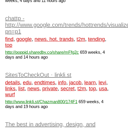
weeks, 4 days and 11 hours ago
chattp -
http://www.google.com/trends/hottrends/visualiz
pn=p1
find
,
google
,
news. hot. trands
,
t2m
,
tending
,
top
http://poppid.sharedby.co/share/mFfg2c
659 weeks, 4
days and 14 hours ago
SitesToCheckOut · linkli.st
details
,
edu
,
endtimes
,
info
,
jacob
,
learn
,
levi
,
links
,
list
,
news
,
private
,
secret
,
t2m
,
top
,
usa
,
wurf
http://www.linkli.st/Chazman800/174F1
659 weeks, 4
days and 19 hours ago
The best in advertising, design, and