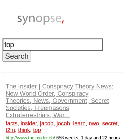
The Insider | Conspiracy Theory News:
New World Order, Conspiracy
Theories, News, Government, Secret
Societies, Freemasons,
Extraterrestrials, War...
facts
,
insider
,
jacob
,
jocob
,
learn
,
nwo
,
secret
,
t2m
,
think
,
top
http://www.theinsider.ch/
658 weeks, 1 day and 22 hours