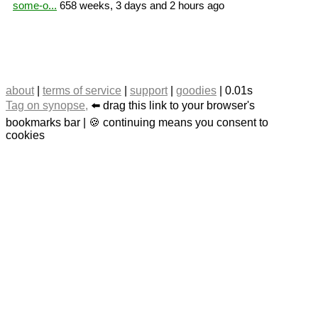
some-o...
658 weeks, 3 days and 2 hours ago
about
|
terms of service
|
support
|
goodies
| 0.01s
Tag on synopse,
⬅️ drag this link to your browser's
bookmarks bar | 🍪 continuing means you consent to
cookies