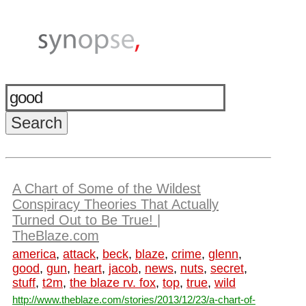
A Chart of Some of the Wildest
Conspiracy Theories That Actually
Turned Out to Be True! |
TheBlaze.com
america
,
attack
,
beck
,
blaze
,
crime
,
glenn
,
good
,
gun
,
heart
,
jacob
,
news
,
nuts
,
secret
,
stuff
,
t2m
,
the blaze rv. fox
,
top
,
true
,
wild
http://www.theblaze.com/stories/2013/12/23/a-chart-of-