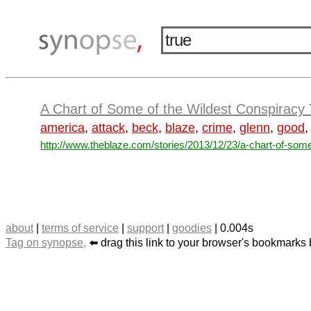
A Chart of Some of the Wildest Conspiracy 
america
,
attack
,
beck
,
blaze
,
crime
,
glenn
,
good
http://www.theblaze.com/stories/2013/12/23/a-chart-of-some
about
|
terms of service
|
support
|
goodies
| 0.004s
Tag on synopse,
⬅️ drag this link to your browser's bookmarks