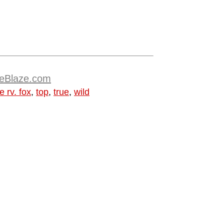
TheBlaze.com
e rv. fox
,
top
,
true
,
wild