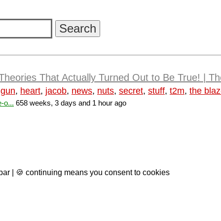
Theories That Actually Turned Out to Be True! | 
,
gun
,
heart
,
jacob
,
news
,
nuts
,
secret
,
stuff
,
t2m
,
the blaz
-o...
658 weeks, 3 days and 1 hour ago
 bar | 🍪 continuing means you consent to cookies