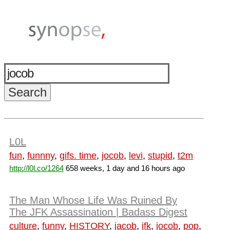
L0L
fun
,
funnny
,
gifs. time
,
jocob
,
levi
,
stupid
,
t2m
http://l0l.co/1264
658 weeks, 1 day and 16 hours ago
The Man Whose Life Was Ruined By
The JFK Assassination | Badass Digest
culture
,
funny
,
HISTORY
,
jacob
,
jfk
,
jocob
,
pop
,