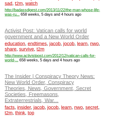
sad
,
t2m
,
watch
http://badassdigest.com/2013/11/22/the-man-whose-life-
was-ru...
658 weeks, 5 days and 4 hours ago
Activist Post: Vatican calls for world
government and a New World Order
education
,
endtimes
,
jacob
,
jocob
,
learn
,
nwo
,
share
,
survive
,
t2m
http://www.activistpost.com/2012/12/vatican-calls-for-
world-...
658 weeks, 5 days and 4 hours ago
The Insider | Conspiracy Theory News:
New World Order, Conspiracy
Theories, News, Government, Secret
Societies, Freemasons,
Extraterrestrials, War...
facts
,
insider
,
jacob
,
jocob
,
learn
,
nwo
,
secret
,
t2m
,
think
,
top