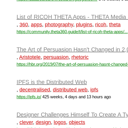
List of RICOH THETA Apps - THETA Media 
,
360
,
apps
,
photography
,
plugins
,
ricoh
,
theta
https://community.theta360.guide/t/list-of-ricoh-theta-apps/...
The Art of Persuasion Hasn’t Changed in 2
,
Aristotele
,
persuasion
,
rhetoric
https://hbr.org/2019/07/the-art-of-persuasion-hasnt-changed-
IPFS is the Distributed Web
,
decentralised
,
distributed web
,
ipfs
https://ipfs.io/
425 weeks, 4 days and 13 hours ago
Designer Challenges Himself To Create A T
,
clever
,
design
,
logos
,
objects