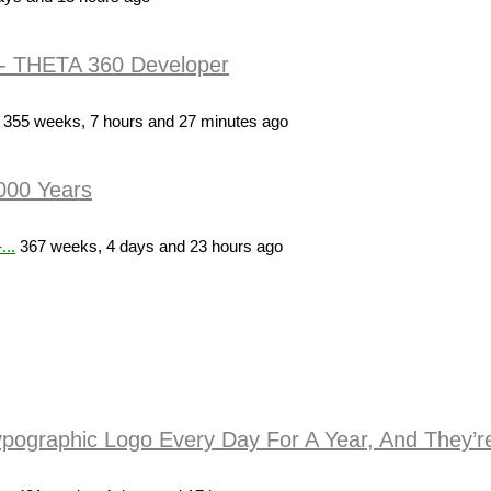
- THETA 360 Developer
355 weeks, 7 hours and 27 minutes ago
,000 Years
...
367 weeks, 4 days and 23 hours ago
ypographic Logo Every Day For A Year, And They’re