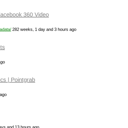
 Facebook 360 Video
adata/
282 weeks, 1 day and 3 hours ago
ts
ago
cs | Pointgrab
 ago
ays and 13 hours ago