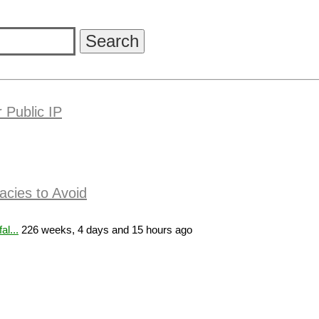
 Public IP
acies to Avoid
l...
226 weeks, 4 days and 15 hours ago