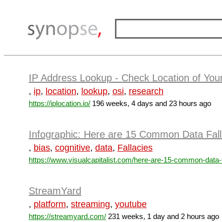
IP Address Lookup - Check Location of Your
,
ip
,
location
,
lookup
,
osi
,
research
https://iplocation.io/
196 weeks, 4 days and 23 hours ago
Infographic: Here are 15 Common Data Fall
,
bias
,
cognitive
,
data
,
Fallacies
https://www.visualcapitalist.com/here-are-15-common-data-fa
StreamYard
,
platform
,
streaming
,
youtube
https://streamyard.com/
231 weeks, 1 day and 2 hours ago