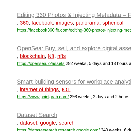
Editing 360 Photos & Injecting Metadata –
,
360
,
facebook
,
images
,
panorama
,
spherical
https://facebook360.fb.com/editing-360-photos-injecting-met
OpenSea: Buy, sell, and explore digital asse
,
blockchain
,
Nft
,
nfts
https://opensea.io/assets
282 weeks, 5 days and 13 hours 
Smart building sensors for workplace analyti
,
internet of things
,
IOT
https://www.pointgrab.com/
298 weeks, 2 days and 2 hours
Dataset Search
,
dataset
,
google
,
search
https://datasetsearch.research.google.com/
340 weeks, 6 d