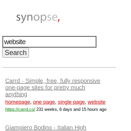
Carrd - Simple, free, fully responsive
one-page sites for pretty much
anything
homepage
,
one page
,
single page
,
website
https://carrd.co/
231 weeks, 6 days and 15 hours ago
Giampiero Bodino - Italian High