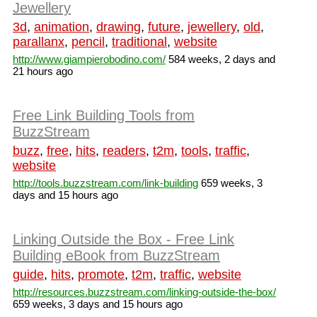
Jewellery
3d
,
animation
,
drawing
,
future
,
jewellery
,
old
,
parallanx
,
pencil
,
traditional
,
website
http://www.giampierobodino.com/
584 weeks, 2 days and
21 hours ago
Free Link Building Tools from
BuzzStream
buzz
,
free
,
hits
,
readers
,
t2m
,
tools
,
traffic
,
website
http://tools.buzzstream.com/link-building
659 weeks, 3
days and 15 hours ago
Linking Outside the Box - Free Link
Building eBook from BuzzStream
guide
,
hits
,
promote
,
t2m
,
traffic
,
website
http://resources.buzzstream.com/linking-outside-the-box/
659 weeks, 3 days and 15 hours ago