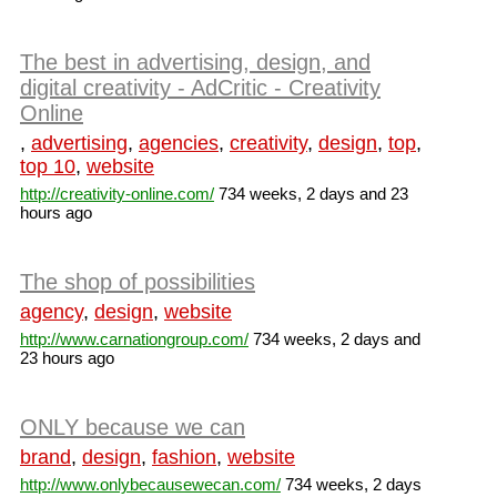
The best in advertising, design, and
digital creativity - AdCritic - Creativity
Online
,
advertising
,
agencies
,
creativity
,
design
,
top
,
top 10
,
website
http://creativity-online.com/
734 weeks, 2 days and 23
hours ago
The shop of possibilities
agency
,
design
,
website
http://www.carnationgroup.com/
734 weeks, 2 days and
23 hours ago
ONLY because we can
brand
,
design
,
fashion
,
website
http://www.onlybecausewecan.com/
734 weeks, 2 days