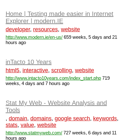
Home | Testing made easier in Internet
Explorer | modern.IE
developer
,
resources
,
website
http://www.modern.ie/en-us/
659 weeks, 5 days and 21
hours ago
inTacto 10 Years
html5
,
interactive
,
scrolling
,
website
http://www.intacto10years.com/index_start.php
719
weeks, 4 days and 7 hours ago
Stat My Web - Website Analysis and
Tools
,
domain
,
domains
,
google search
,
keywords
,
stats
,
value
,
website
http://www.statmyweb.com/
727 weeks, 6 days and 11
hours ago