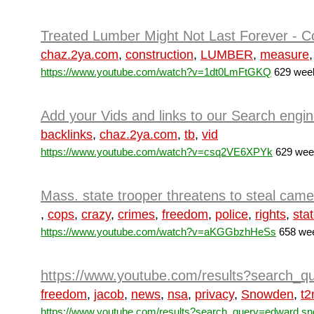
Treated Lumber Might Not Last Forever - Co
chaz.2ya.com
,
construction
,
LUMBER
,
measure
https://www.youtube.com/watch?v=1dt0LmFtGKQ
629 week
Add your Vids and links to our Search engi
backlinks
,
chaz.2ya.com
,
tb
,
vid
https://www.youtube.com/watch?v=csq2VE6XPYk
629 week
Mass. state trooper threatens to steal came
,
cops
,
crazy
,
crimes
,
freedom
,
police
,
rights
,
sta
https://www.youtube.com/watch?v=aKGGbzhHeSs
658 wee
https://www.youtube.com/results?search
freedom
,
jacob
,
news
,
nsa
,
privacy
,
Snowden
,
t
https://www.youtube.com/results?search_query=edward sn