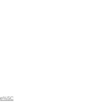
age%5C