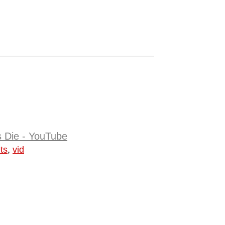
s Die - YouTube
ts
,
vid