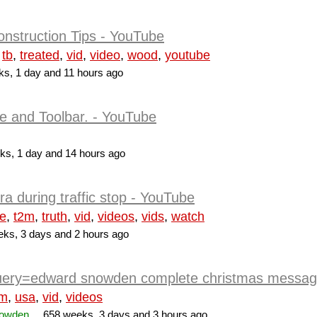
nstruction Tips - YouTube
,
tb
,
treated
,
vid
,
video
,
wood
,
youtube
s, 1 day and 11 hours ago
ne and Toolbar. - YouTube
s, 1 day and 14 hours ago
ra during traffic stop - YouTube
te
,
t2m
,
truth
,
vid
,
videos
,
vids
,
watch
ks, 3 days and 2 hours ago
_query=edward snowden complete christmas mess
2m
,
usa
,
vid
,
videos
owden ...
658 weeks, 3 days and 3 hours ago