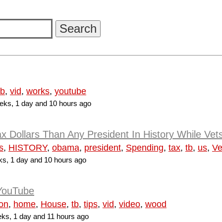
tb
,
vid
,
works
,
youtube
ks, 1 day and 10 hours ago
Dollars Than Any President In History While Vet
s
,
HISTORY
,
obama
,
president
,
Spending
,
tax
,
tb
,
us
,
Ve
s, 1 day and 10 hours ago
 YouTube
ion
,
home
,
House
,
tb
,
tips
,
vid
,
video
,
wood
ks, 1 day and 11 hours ago