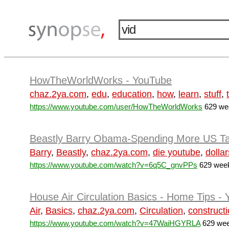
HowTheWorldWorks - YouTube
chaz.2ya.com
,
edu
,
education
,
how
,
learn
,
stuff
,
https://www.youtube.com/user/HowTheWorldWorks
629 wee
Beastly Barry Obama-Spending More US Tax 
Barry
,
Beastly
,
chaz.2ya.com
,
die youtube
,
dollar
https://www.youtube.com/watch?v=6q5C_gnvPPs
629 week
House Air Circulation Basics - Home Tips -
Air
,
Basics
,
chaz.2ya.com
,
Circulation
,
construct
https://www.youtube.com/watch?v=47WaiHGYRLA
629 wee