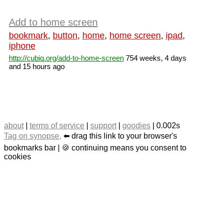
Add to home screen
bookmark
,
button
,
home
,
home screen
,
ipad
,
iphone
http://cubiq.org/add-to-home-screen
754 weeks, 4 days
and 15 hours ago
about
|
terms of service
|
support
|
goodies
| 0.002s
Tag on synopse,
⬅️ drag this link to your browser's
bookmarks bar | 🍪 continuing means you consent to
cookies