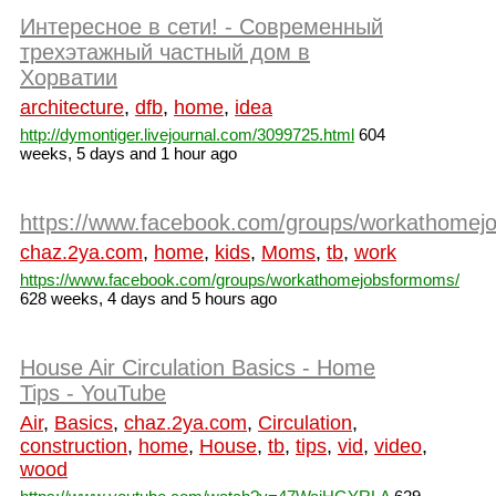
Интересное в сети! - Современный
трехэтажный частный дом в
Хорватии
architecture
,
dfb
,
home
,
idea
http://dymontiger.livejournal.com/3099725.html
604
weeks, 5 days and 1 hour ago
https://www.facebook.com/groups/workathomej
chaz.2ya.com
,
home
,
kids
,
Moms
,
tb
,
work
https://www.facebook.com/groups/workathomejobsformoms/
628 weeks, 4 days and 5 hours ago
House Air Circulation Basics - Home
Tips - YouTube
Air
,
Basics
,
chaz.2ya.com
,
Circulation
,
construction
,
home
,
House
,
tb
,
tips
,
vid
,
video
,
wood