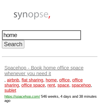
Spacehop - Book home office space
whenever you need it
,
airbnb
,
flat sharing
,
home
,
office
,
office
sharing
,
office space
,
rent
,
space
,
spacehop
,
sublet
https://spacehop.com/
546 weeks, 4 days and 38 minutes
ago