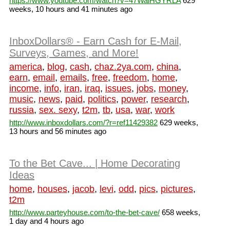
https://www.youtube.com/watch?v=47WaiHGYRLA
629
weeks, 10 hours and 41 minutes ago
InboxDollars® - Earn Cash for E-Mail,
Surveys, Games, and More!
america
,
blog
,
cash
,
chaz.2ya.com
,
china
,
earn
,
email
,
emails
,
free
,
freedom
,
home
,
income
,
info
,
iran
,
iraq
,
issues
,
jobs
,
money
,
music
,
news
,
paid
,
politics
,
power
,
research
,
russia
,
sex. sexy
,
t2m
,
tb
,
usa
,
war
,
work
http://www.inboxdollars.com/?r=ref11429382
629 weeks,
13 hours and 56 minutes ago
To the Bet Cave... | Home Decorating
Ideas
home
,
houses
,
jacob
,
levi
,
odd
,
pics
,
pictures
,
t2m
http://www.parteyhouse.com/to-the-bet-cave/
658 weeks,
1 day and 4 hours ago