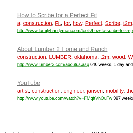
How to Scribe for a Perfect Fit
a
,
construction
,
Fit
,
for
,
how
,
Perfect
,
Scribe
,
t2m
http://www.familyhandyman.com/tools/how-to-scribe-for-a-pe
About Lumber 2 Home and Ranch
construction
,
LUMBER
,
oklahoma
,
t2m
,
wood
,
W
http://www.lumber2.com/aboutus.asp
646 weeks, 1 day and
YouTube
artist
,
construction
,
engineer
,
jansen
,
mobility
,
th
http://www.youtube.com/watch?v=FMqftVhOuTw
987 weeks