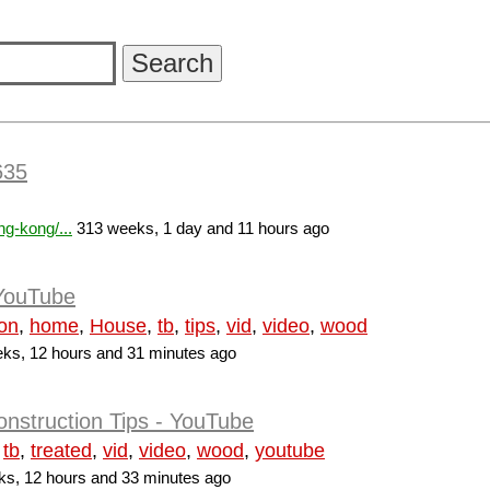
635
g-kong/...
313 weeks, 1 day and 11 hours ago
 YouTube
ion
,
home
,
House
,
tb
,
tips
,
vid
,
video
,
wood
ks, 12 hours and 31 minutes ago
nstruction Tips - YouTube
,
tb
,
treated
,
vid
,
video
,
wood
,
youtube
s, 12 hours and 33 minutes ago