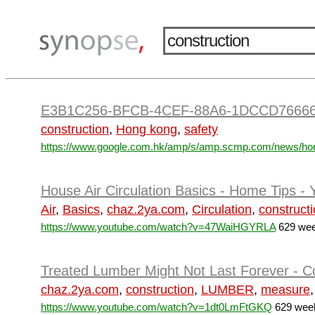
E3B1C256-BFCB-4CEF-88A6-1DCCD7666
construction
,
Hong kong
,
safety
https://www.google.com.hk/amp/s/amp.scmp.com/news/hon
House Air Circulation Basics - Home Tips -
Air
,
Basics
,
chaz.2ya.com
,
Circulation
,
construct
https://www.youtube.com/watch?v=47WaiHGYRLA
629 wee
Treated Lumber Might Not Last Forever - Co
chaz.2ya.com
,
construction
,
LUMBER
,
measure
https://www.youtube.com/watch?v=1dt0LmFtGKQ
629 week