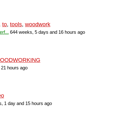
,
to
,
tools
,
woodwork
rf...
644 weeks, 5 days and 16 hours ago
OODWORKING
 21 hours ago
eo
, 1 day and 15 hours ago