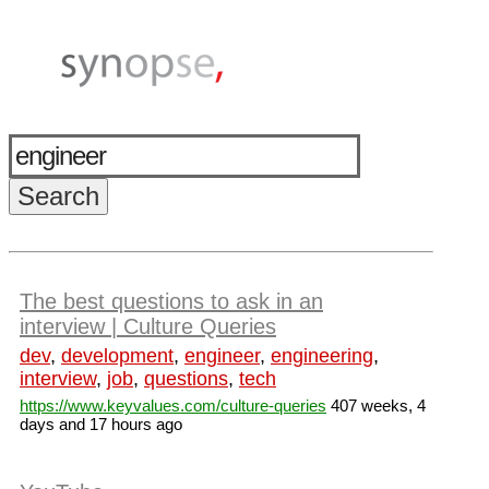
The best questions to ask in an
interview | Culture Queries
dev
,
development
,
engineer
,
engineering
,
interview
,
job
,
questions
,
tech
https://www.keyvalues.com/culture-queries
407 weeks, 4
days and 17 hours ago