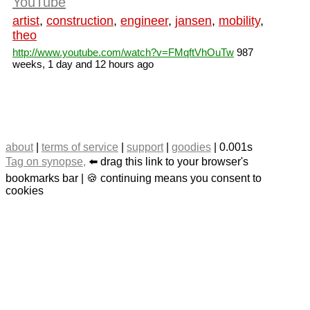
YouTube
artist
,
construction
,
engineer
,
jansen
,
mobility
,
theo
http://www.youtube.com/watch?v=FMqftVhOuTw
987
weeks, 1 day and 12 hours ago
about
|
terms of service
|
support
|
goodies
| 0.001s
Tag on synopse,
⬅️ drag this link to your browser's
bookmarks bar | 🍪 continuing means you consent to
cookies