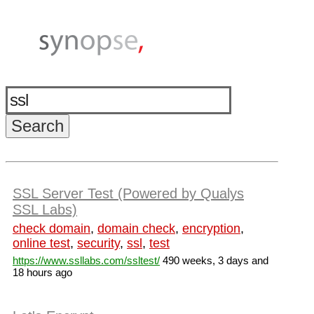
SSL Server Test (Powered by Qualys
SSL Labs)
check domain
,
domain check
,
encryption
,
online test
,
security
,
ssl
,
test
https://www.ssllabs.com/ssltest/
490 weeks, 3 days and
18 hours ago