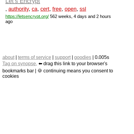
Let's Encrypt
,
authority
,
ca
,
cert
,
free
,
open
,
ssl
https://letsencrypt.org/
562 weeks, 4 days and 2 hours
ago
about
|
terms of service
|
support
|
goodies
| 0.005s
Tag on synopse,
⬅️ drag this link to your browser's
bookmarks bar | 🍪 continuing means you consent to
cookies