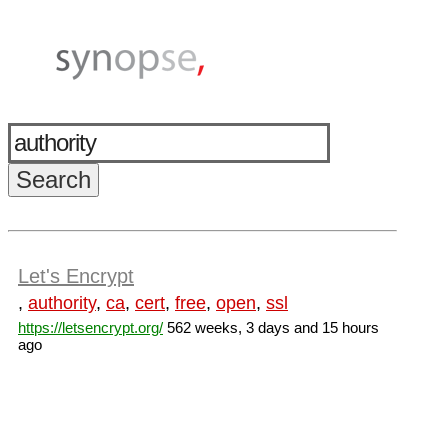
Let's Encrypt
,
authority
,
ca
,
cert
,
free
,
open
,
ssl
https://letsencrypt.org/
562 weeks, 3 days and 15 hours
ago