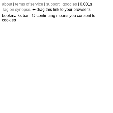
about
|
terms of service
|
support
|
goodies
| 0.001s
Tag on synopse,
⬅️ drag this link to your browser's
bookmarks bar | 🍪 continuing means you consent to
cookies