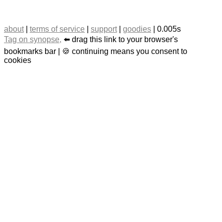
about
|
terms of service
|
support
|
goodies
| 0.005s
Tag on synopse,
⬅️ drag this link to your browser's
bookmarks bar | 🍪 continuing means you consent to
cookies