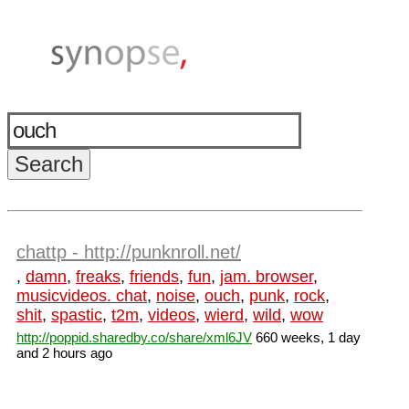
chattp - http://punknroll.net/
,
damn
,
freaks
,
friends
,
fun
,
jam. browser
,
musicvideos. chat
,
noise
,
ouch
,
punk
,
rock
,
shit
,
spastic
,
t2m
,
videos
,
wierd
,
wild
,
wow
http://poppid.sharedby.co/share/xml6JV
660 weeks, 1 day
and 2 hours ago