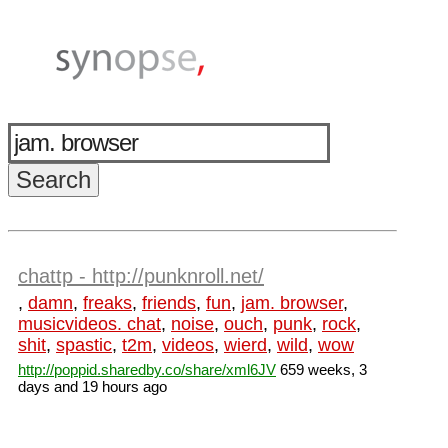
chattp - http://punknroll.net/
,
damn
,
freaks
,
friends
,
fun
,
jam. browser
,
musicvideos. chat
,
noise
,
ouch
,
punk
,
rock
,
shit
,
spastic
,
t2m
,
videos
,
wierd
,
wild
,
wow
http://poppid.sharedby.co/share/xml6JV
659 weeks, 3
days and 19 hours ago