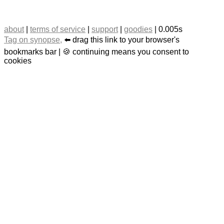
about
|
terms of service
|
support
|
goodies
| 0.005s
Tag on synopse,
⬅️ drag this link to your browser's
bookmarks bar | 🍪 continuing means you consent to
cookies