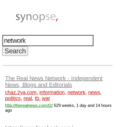
The Real News Network - Independent
News, Blogs and Editorials
chaz.2ya.com
,
information
,
network
,
news
,
politics
,
real
,
tb
,
war
http://therealnews.com/t2/
629 weeks, 1 day and 14 hours
ago