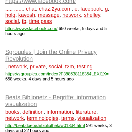
https://www.facebook.com/
....
,
......
,
chat
,
chaz.2ya.com
,
e
,
facebook
,
g
,
holq
,
kavosh
,
message
,
network
,
shelley
,
social
,
tb
,
time pass
https://www.facebook.com/
650 weeks, 5 days and 5
hours ago
Sgrouples | Join the Online Privacy
Revolution
,
network
,
private
,
social
,
t2m
,
testing
https://sgrouples.com/index?F398638118354LEXI1X=_
658 weeks, 4 days and 5 hours ago
Beats Biblionetz - Begriffe: information
visualization
books
,
definition
,
information
,
literature
,
network
,
terminologies
,
terms
,
visualization
http://beat.doebe.li/bibliothek/w01834.html
991 weeks, 3
days and 22 hours ago