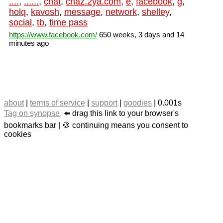
....
,
......
,
chat
,
chaz.2ya.com
,
e
,
facebook
,
g
,
holq
,
kavosh
,
message
,
network
,
shelley
,
social
,
tb
,
time pass
https://www.facebook.com/
650 weeks, 3 days and 14
minutes ago
about
|
terms of service
|
support
|
goodies
| 0.001s
Tag on synopse,
⬅️ drag this link to your browser's
bookmarks bar | 🍪 continuing means you consent to
cookies