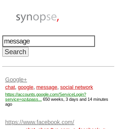
Google+
chat
,
google
,
message
,
social network
https://accounts.google.com/ServiceLogin?
service=oz&pass...
650 weeks, 3 days and 14 minutes
ago
https://www.facebook.com/