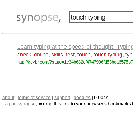
Learn typing at the speed of thought! Typin
check
,
online
,
skills
,
test
,
touch
,
touch typing
,
typ
http://keybr.com/?state=1c34b682ef4747996fd53bea6575b7
about
|
terms of service
|
support
|
goodies
| 0.004s
Tag on synopse,
⬅️ drag this link to your browser's bookmarks