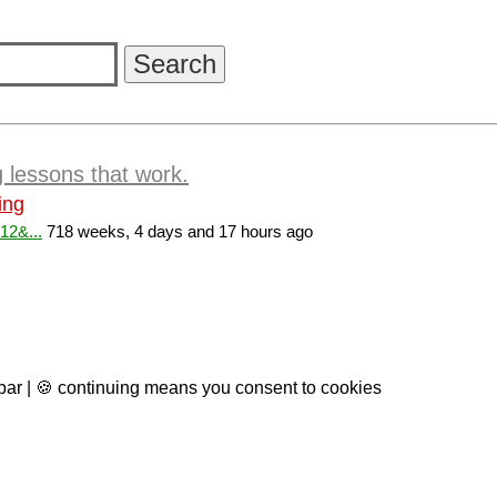
g lessons that work.
ing
12&...
718 weeks, 4 days and 17 hours ago
 bar | 🍪 continuing means you consent to cookies