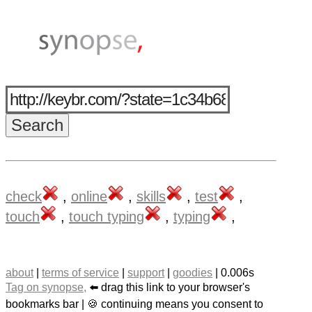
check
,
online
,
skills
,
test
,
touch
,
touch typing
,
typing
,
about
|
terms of service
|
support
|
goodies
| 0.006s
Tag on synopse,
⬅️ drag this link to your browser's
bookmarks bar | 🍪 continuing means you consent to