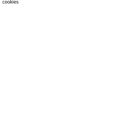
cookies