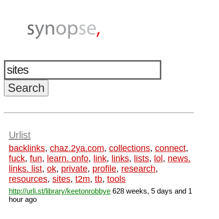
Urlist
backlinks
,
chaz.2ya.com
,
collections
,
connect
,
fuck
,
fun
,
learn. onfo
,
link
,
links
,
lists
,
lol
,
news.
links. list
,
ok
,
private
,
profile
,
research
,
resources
,
sites
,
t2m
,
tb
,
tools
http://urli.st/library/keetonrobbye
628 weeks, 5 days and 1
hour ago