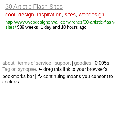
30 Artistic Flash Sites
cool
,
design
,
inspiration
,
sites
,
webdesign
http://www.webdesignerwall.com/trends/30-artistic-flash-
sites/
988 weeks, 1 day and 10 hours ago
about
|
terms of service
|
support
|
goodies
| 0.005s
Tag on synopse,
⬅️ drag this link to your browser's
bookmarks bar | 🍪 continuing means you consent to
cookies