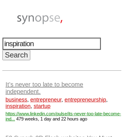
It's never too late to become
independent.
business
,
entrepreneur
,
entrepreneurship
,
inspiration
,
startup
https://www.linkedin.com/pulse/its-never-too-late-become-
ind...
479 weeks, 1 day and 22 hours ago