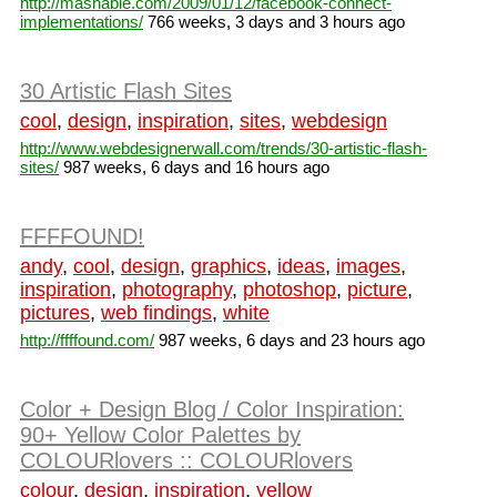
http://mashable.com/2009/01/12/facebook-connect-
implementations/
766 weeks, 3 days and 3 hours ago
30 Artistic Flash Sites
cool
,
design
,
inspiration
,
sites
,
webdesign
http://www.webdesignerwall.com/trends/30-artistic-flash-
sites/
987 weeks, 6 days and 16 hours ago
FFFFOUND!
andy
,
cool
,
design
,
graphics
,
ideas
,
images
,
inspiration
,
photography
,
photoshop
,
picture
,
pictures
,
web findings
,
white
http://ffffound.com/
987 weeks, 6 days and 23 hours ago
Color + Design Blog / Color Inspiration:
90+ Yellow Color Palettes by
COLOURlovers :: COLOURlovers
colour
,
design
,
inspiration
,
yellow