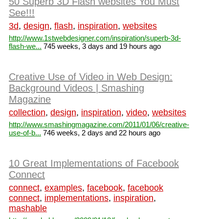
50 Superb 3D Flash websites You Must
See!!!
3d
,
design
,
flash
,
inspiration
,
websites
http://www.1stwebdesigner.com/inspiration/superb-3d-
flash-we...
745 weeks, 3 days and 19 hours ago
Creative Use of Video in Web Design:
Background Videos | Smashing
Magazine
collection
,
design
,
inspiration
,
video
,
websites
http://www.smashingmagazine.com/2011/01/06/creative-
use-of-b...
746 weeks, 2 days and 22 hours ago
10 Great Implementations of Facebook
Connect
connect
,
examples
,
facebook
,
facebook
connect
,
implementations
,
inspiration
,
mashable