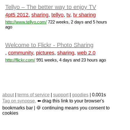
Tellyo – The better way to enjoy TV
4pt5 2012
,
sharing
,
tellyo
,
tv
,
tv sharing
http://www.tellyo.com/
722 weeks, 2 days and 5 hours
ago
Welcome to Flickr - Photo Sharing
,
community
,
pictures
,
sharing
,
web 2.0
http://flickr.com/
991 weeks, 4 days and 23 hours ago
about
|
terms of service
|
support
|
goodies
| 0.001s
Tag on synopse,
⬅️ drag this link to your browser's
bookmarks bar | 🍪 continuing means you consent to
cookies