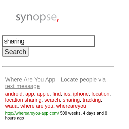
Where Are You App - Locate people via
text message
android
,
app
,
apple
,
find
,
ios
,
iphone
,
location
,
location sharing
,
search
,
sharing
,
tracking
,
waua
,
where are you
,
whereareyou
http://whereareyou-app.com/
598 weeks, 4 days and 8
hours ago