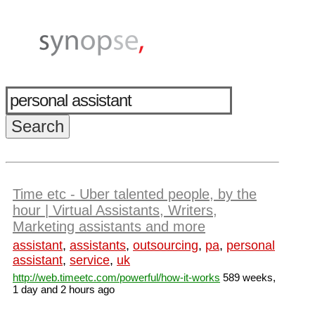
Time etc - Uber talented people, by the
hour | Virtual Assistants, Writers,
Marketing assistants and more
assistant
,
assistants
,
outsourcing
,
pa
,
personal
assistant
,
service
,
uk
http://web.timeetc.com/powerful/how-it-works
589 weeks,
1 day and 2 hours ago