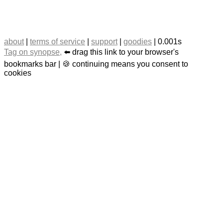
about
|
terms of service
|
support
|
goodies
| 0.001s
Tag on synopse,
⬅️ drag this link to your browser's
bookmarks bar | 🍪 continuing means you consent to
cookies