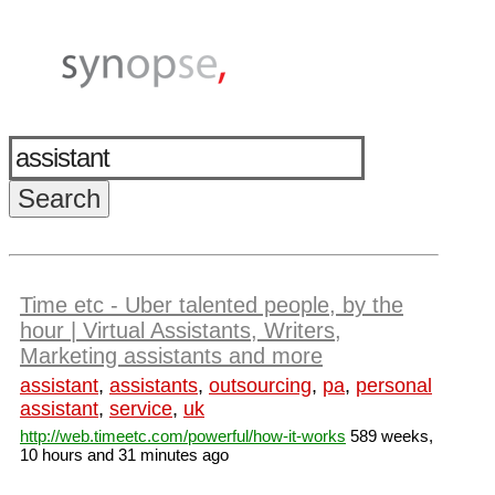
Time etc - Uber talented people, by the
hour | Virtual Assistants, Writers,
Marketing assistants and more
assistant
,
assistants
,
outsourcing
,
pa
,
personal
assistant
,
service
,
uk
http://web.timeetc.com/powerful/how-it-works
589 weeks,
10 hours and 31 minutes ago