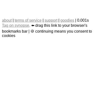
about
|
terms of service
|
support
|
goodies
| 0.001s
Tag on synopse,
⬅️ drag this link to your browser's
bookmarks bar | 🍪 continuing means you consent to
cookies