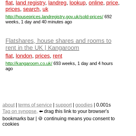
flat
,
land registry
,
landreg
,
lookup
,
online
,
price
,
prices
,
search
,
uk
http://houseprices.landregistry.gov.uk/sold-prices/
692
weeks, 1 day and 40 minutes ago
Flatshares, house shares and rooms to
rent in the UK | Kangaroom
flat
,
london
,
prices
,
rent
http://kangaroom.co.uk/
693 weeks, 1 day and 4 hours
ago
about
|
terms of service
|
support
|
goodies
| 0.001s
Tag on synopse,
⬅️ drag this link to your browser's
bookmarks bar | 🍪 continuing means you consent to
cookies