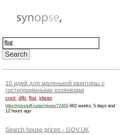
10 идей для маленькой квартиры с
гостеприимными хозяевами
cool
,
dfb
,
flat
,
ideas
http://mixstuff.ru/archives/72455
602 weeks, 5 days and
12 hours ago
Search house prices - GOV.UK