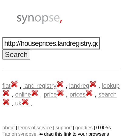
flat
,
land registry
,
landreg
,
lookup
,
online
,
price
,
prices
,
search
,
uk
,
about
|
terms of service
|
support
|
goodies
| 0.005s
Tag on synopse,
⬅️ drag this link to your browser's