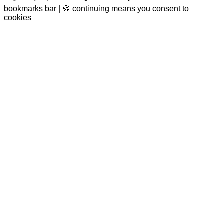
bookmarks bar | 🍪 continuing means you consent to
cookies