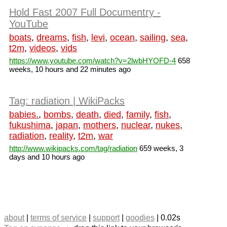
Hold Fast 2007 Full Documentry -
YouTube
boats
,
dreams
,
fish
,
levi
,
ocean
,
sailing
,
sea
,
t2m
,
videos
,
vids
https://www.youtube.com/watch?v=2lwbHYOFD-4
658
weeks, 10 hours and 22 minutes ago
Tag: radiation | WikiPacks
babies.
,
bombs
,
death
,
died
,
family
,
fish
,
fukushima
,
japan
,
mothers
,
nuclear
,
nukes
,
radiation
,
reality
,
t2m
,
war
http://www.wikipacks.com/tag/radiation
659 weeks, 3
days and 10 hours ago
about
|
terms of service
|
support
|
goodies
| 0.02s