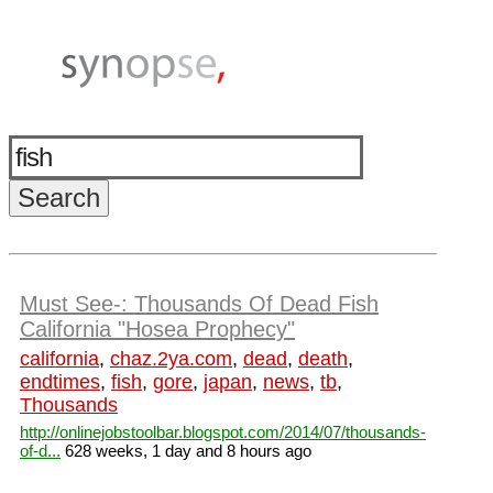
Must See-: Thousands Of Dead Fish
California "Hosea Prophecy"
california
,
chaz.2ya.com
,
dead
,
death
,
endtimes
,
fish
,
gore
,
japan
,
news
,
tb
,
Thousands
http://onlinejobstoolbar.blogspot.com/2014/07/thousands-
of-d...
628 weeks, 1 day and 8 hours ago