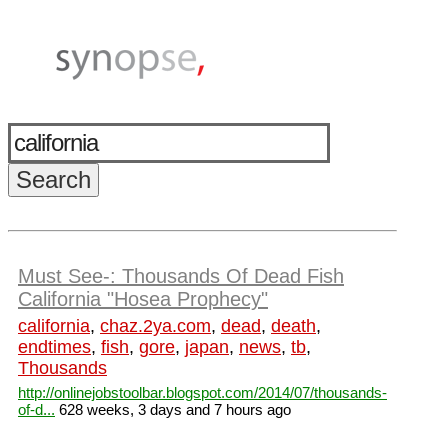
Must See-: Thousands Of Dead Fish
California "Hosea Prophecy"
california
,
chaz.2ya.com
,
dead
,
death
,
endtimes
,
fish
,
gore
,
japan
,
news
,
tb
,
Thousands
http://onlinejobstoolbar.blogspot.com/2014/07/thousands-
of-d...
628 weeks, 3 days and 7 hours ago