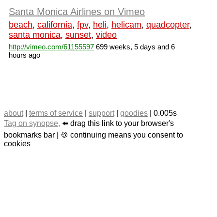
Santa Monica Airlines on Vimeo
beach
,
california
,
fpv
,
heli
,
helicam
,
quadcopter
,
santa monica
,
sunset
,
video
http://vimeo.com/61155597
699 weeks, 5 days and 6
hours ago
about
|
terms of service
|
support
|
goodies
| 0.005s
Tag on synopse,
⬅️ drag this link to your browser's
bookmarks bar | 🍪 continuing means you consent to
cookies