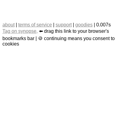
about
|
terms of service
|
support
|
goodies
| 0.007s
Tag on synopse,
⬅️ drag this link to your browser's
bookmarks bar | 🍪 continuing means you consent to
cookies