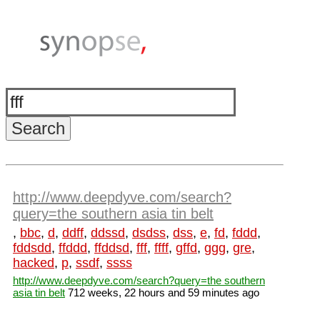
http://www.deepdyve.com/search?
query=the southern asia tin belt
,
bbc
,
d
,
ddff
,
ddssd
,
dsdss
,
dss
,
e
,
fd
,
fddd
,
fddsdd
,
ffddd
,
ffddsd
,
fff
,
ffff
,
gffd
,
ggg
,
gre
,
hacked
,
p
,
ssdf
,
ssss
http://www.deepdyve.com/search?query=the southern
asia tin belt
712 weeks, 22 hours and 59 minutes ago