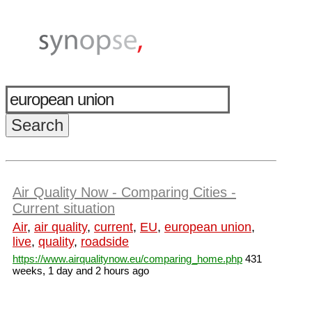
Air Quality Now - Comparing Cities -
Current situation
Air
,
air quality
,
current
,
EU
,
european union
,
live
,
quality
,
roadside
https://www.airqualitynow.eu/comparing_home.php
431
weeks, 1 day and 2 hours ago