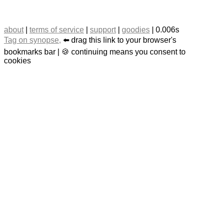
about
|
terms of service
|
support
|
goodies
| 0.006s
Tag on synopse,
⬅️ drag this link to your browser's
bookmarks bar | 🍪 continuing means you consent to
cookies