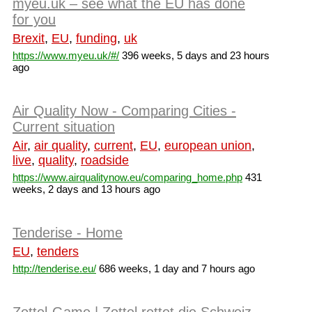
myeu.uk – see what the EU has done
for you
Brexit
,
EU
,
funding
,
uk
https://www.myeu.uk/#/
396 weeks, 5 days and 23 hours
ago
Air Quality Now - Comparing Cities -
Current situation
Air
,
air quality
,
current
,
EU
,
european union
,
live
,
quality
,
roadside
https://www.airqualitynow.eu/comparing_home.php
431
weeks, 2 days and 13 hours ago
Tenderise - Home
EU
,
tenders
http://tenderise.eu/
686 weeks, 1 day and 7 hours ago