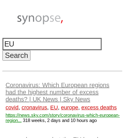
Coronavirus: Which European regions
had the highest number of excess
deaths? | UK News | Sky News
covid
,
cronavirus
,
EU
,
europe
,
excess deaths
https://news.sky.com/story/coronavirus-which-european-
region...
318 weeks, 2 days and 10 hours ago