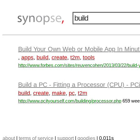
Build Your Own Web or Mobile App In Minut
,
apps
,
build
,
create
,
t2m
,
tools
http://www.forbes.com/sites/reuvencohen/2013/03/22/build-y
Build a PC - Fitting a Processor (CPU) - PC
build
,
create
,
make
,
pc
,
t2m
http://www.pcityourself.com/building/processor.php
659 week
about
|
terms of service
|
support
|
goodies
| 0.011s