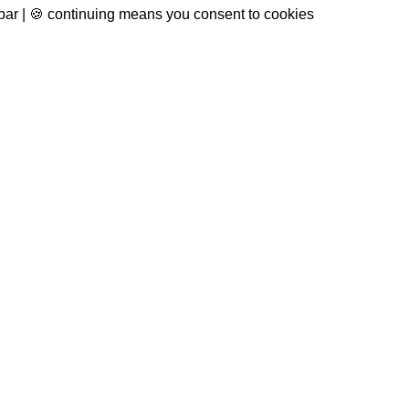
 bar | 🍪 continuing means you consent to cookies