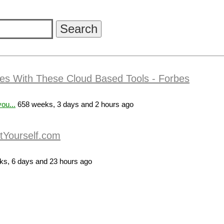
es With These Cloud Based Tools - Forbes
ou...
658 weeks, 3 days and 2 hours ago
itYourself.com
s, 6 days and 23 hours ago