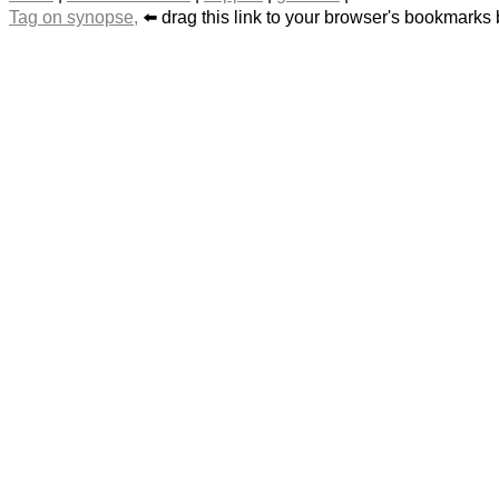
Tag on synopse,
⬅️ drag this link to your browser's bookmarks