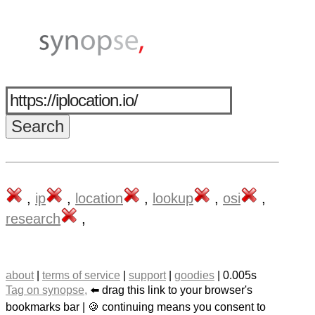
,
ip
,
location
,
lookup
,
osi
,
research
,
about
|
terms of service
|
support
|
goodies
| 0.005s
Tag on synopse,
⬅️ drag this link to your browser's
bookmarks bar | 🍪 continuing means you consent to