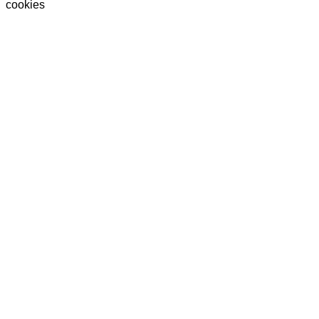
cookies