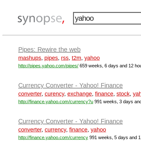
Pipes: Rewire the web
mashups
,
pipes
,
rss
,
t2m
,
yahoo
http://pipes.yahoo.com/pipes/
659 weeks, 6 days and 12 ho
Currency Converter - Yahoo! Finance
converter
,
curency
,
exchange
,
finance
,
stock
,
ya
http://finance.yahoo.com/currency?u
991 weeks, 3 days and
Currency Converter - Yahoo! Finance
converter
,
currency
,
finance
,
yahoo
http://finance.yahoo.com/currency
991 weeks, 5 days and 1