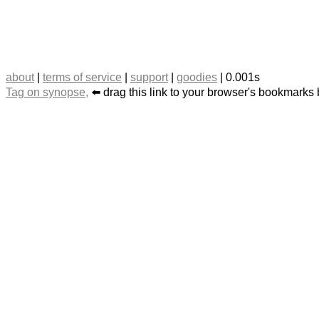
about
|
terms of service
|
support
|
goodies
| 0.001s
Tag on synopse,
⬅️ drag this link to your browser's bookmarks