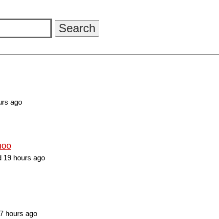
urs ago
hoo
 19 hours ago
7 hours ago