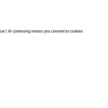
 bar | 🍪 continuing means you consent to cookies