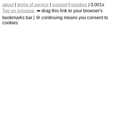
about
|
terms of service
|
support
|
goodies
| 0.001s
Tag on synopse,
⬅️ drag this link to your browser's
bookmarks bar | 🍪 continuing means you consent to
cookies