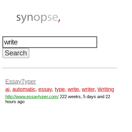
EssayTyper
ai
,
automatic
,
essay
,
type
,
write
,
writer
,
Writing
http://www.essaytyper.com/
222 weeks, 5 days and 22
hours ago