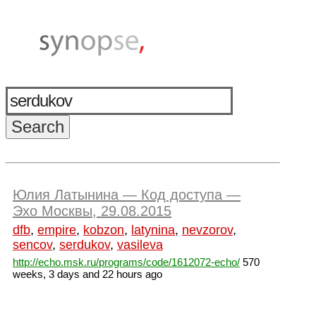
Юлия Латынина — Код доступа —
Эхо Москвы, 29.08.2015
dfb
,
empire
,
kobzon
,
latynina
,
nevzorov
,
sencov
,
serdukov
,
vasileva
http://echo.msk.ru/programs/code/1612072-echo/
570
weeks, 3 days and 22 hours ago