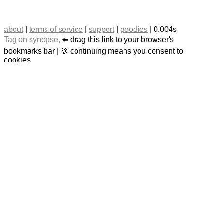
about
|
terms of service
|
support
|
goodies
| 0.004s
Tag on synopse,
⬅️ drag this link to your browser's
bookmarks bar | 🍪 continuing means you consent to
cookies