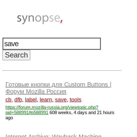
Готовые кнопки для Custom Buttons |
Форум Mozilla Россия
cb
,
dfb
,
label
,
learn
,
save
,
tools
https://forum.mozilla-russia.org/viewtopic.php?
pid=588991#p588991
608 weeks, 4 days and 21 hours
ago
Internet Archive: Wayback Machine