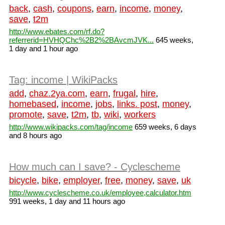
back
,
cash
,
coupons
,
earn
,
income
,
money
,
save
,
t2m
http://www.ebates.com/rf.do?
referrerid=HVHQChc%2B2%2BAvcmJVK...
645 weeks,
1 day and 1 hour ago
Tag: income | WikiPacks
add
,
chaz.2ya.com
,
earn
,
frugal
,
hire
,
homebased
,
income
,
jobs
,
links. post
,
money
,
promote
,
save
,
t2m
,
tb
,
wiki
,
workers
http://www.wikipacks.com/tag/income
659 weeks, 6 days
and 8 hours ago
How much can I save? - Cyclescheme
bicycle
,
bike
,
employer
,
free
,
money
,
save
,
uk
http://www.cyclescheme.co.uk/employee,calculator.htm
991 weeks, 1 day and 11 hours ago