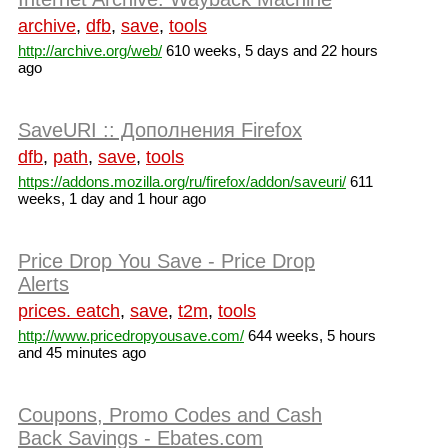
archive
,
dfb
,
save
,
tools
http://archive.org/web/
610 weeks, 5 days and 22 hours
ago
SaveURI :: Дополнения Firefox
dfb
,
path
,
save
,
tools
https://addons.mozilla.org/ru/firefox/addon/saveuri/
611
weeks, 1 day and 1 hour ago
Price Drop You Save - Price Drop
Alerts
prices. eatch
,
save
,
t2m
,
tools
http://www.pricedropyousave.com/
644 weeks, 5 hours
and 45 minutes ago
Coupons, Promo Codes and Cash
Back Savings - Ebates.com