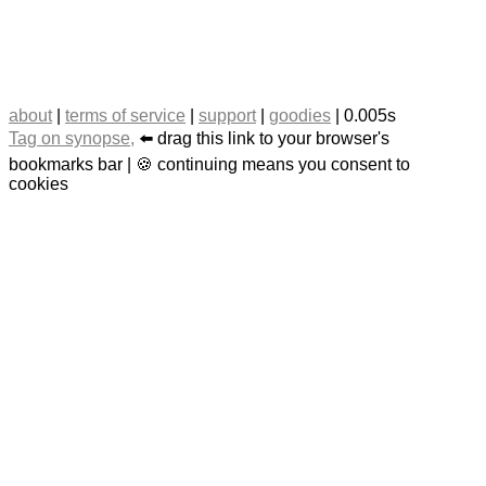
about
|
terms of service
|
support
|
goodies
| 0.005s
Tag on synopse,
⬅️ drag this link to your browser's
bookmarks bar | 🍪 continuing means you consent to
cookies