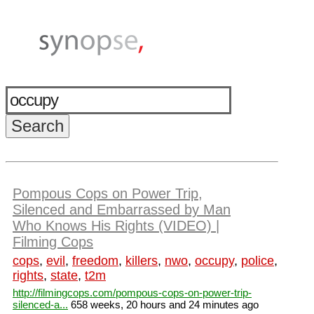
Pompous Cops on Power Trip,
Silenced and Embarrassed by Man
Who Knows His Rights (VIDEO) |
Filming Cops
cops
,
evil
,
freedom
,
killers
,
nwo
,
occupy
,
police
,
rights
,
state
,
t2m
http://filmingcops.com/pompous-cops-on-power-trip-
silenced-a...
658 weeks, 20 hours and 24 minutes ago