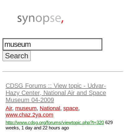
CDSG Forums :: View topic - Udvar-
Hazy Center, National Air and Space
Museum 04-2009
Air
,
museum
,
National
,
space
,
www.chaz.2ya.com
http://www.cdsg.org/forums/viewtopic.php?t=320
629
weeks, 1 day and 22 hours ago