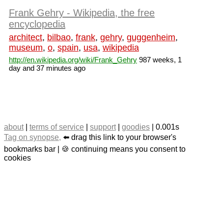
Frank Gehry - Wikipedia, the free
encyclopedia
architect
,
bilbao
,
frank
,
gehry
,
guggenheim
,
museum
,
o
,
spain
,
usa
,
wikipedia
http://en.wikipedia.org/wiki/Frank_Gehry
987 weeks, 1
day and 37 minutes ago
about
|
terms of service
|
support
|
goodies
| 0.001s
Tag on synopse,
⬅️ drag this link to your browser's
bookmarks bar | 🍪 continuing means you consent to
cookies