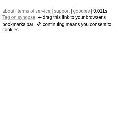
about
|
terms of service
|
support
|
goodies
| 0.011s
Tag on synopse,
⬅️ drag this link to your browser's
bookmarks bar | 🍪 continuing means you consent to
cookies