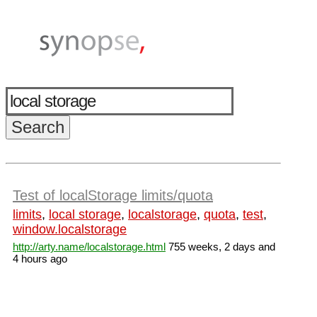
Test of localStorage limits/quota
limits
,
local storage
,
localstorage
,
quota
,
test
,
window.localstorage
http://arty.name/localstorage.html
755 weeks, 2 days and
4 hours ago