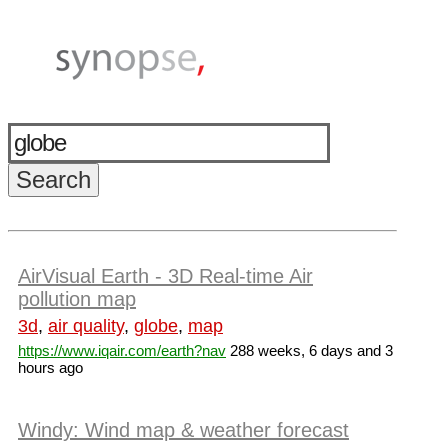
AirVisual Earth - 3D Real-time Air
pollution map
3d
,
air quality
,
globe
,
map
https://www.iqair.com/earth?nav
288 weeks, 6 days and 3
hours ago
Windy: Wind map & weather forecast