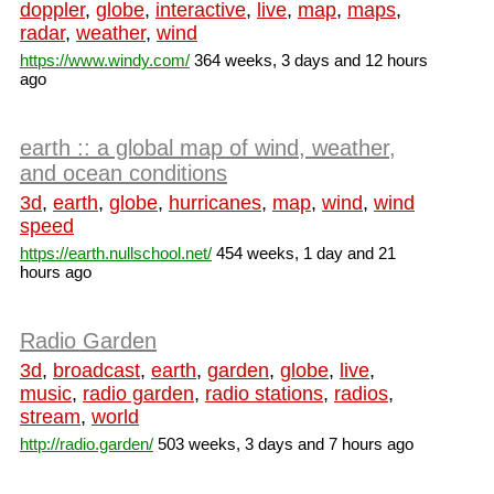
doppler
,
globe
,
interactive
,
live
,
map
,
maps
,
radar
,
weather
,
wind
https://www.windy.com/
364 weeks, 3 days and 12 hours
ago
earth :: a global map of wind, weather,
and ocean conditions
3d
,
earth
,
globe
,
hurricanes
,
map
,
wind
,
wind
speed
https://earth.nullschool.net/
454 weeks, 1 day and 21
hours ago
Radio Garden
3d
,
broadcast
,
earth
,
garden
,
globe
,
live
,
music
,
radio garden
,
radio stations
,
radios
,
stream
,
world
http://radio.garden/
503 weeks, 3 days and 7 hours ago