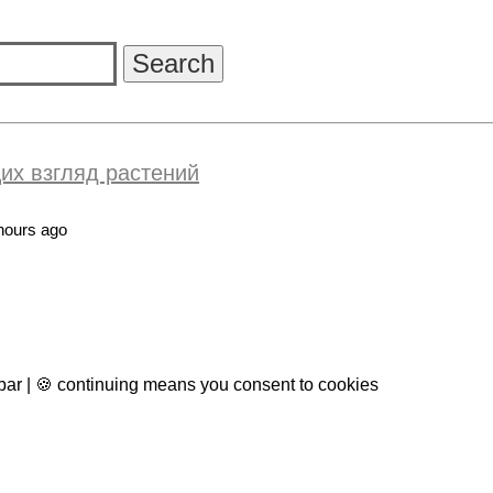
их взгляд растений
hours ago
 bar | 🍪 continuing means you consent to cookies