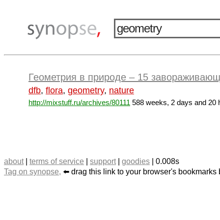
Геометрия в природе – 15 завораживающ
dfb
,
flora
,
geometry
,
nature
http://mixstuff.ru/archives/80111
588 weeks, 2 days and 20 
about
|
terms of service
|
support
|
goodies
| 0.008s
Tag on synopse,
⬅️ drag this link to your browser's bookmarks