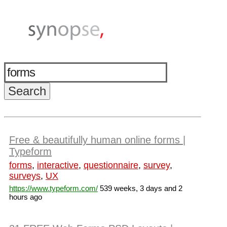
Free & beautifully human online forms |
Typeform
forms
,
interactive
,
questionnaire
,
survey
,
surveys
,
UX
https://www.typeform.com/
539 weeks, 3 days and 2
hours ago