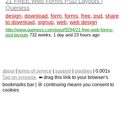
21 FREE Web Forms PSD Layouts |
Queness
design
,
download
,
form
,
forms
,
free
,
psd
,
share
to download
,
signup
,
web
,
web design
http://www.queness.com/post/9294/21-free-web-forms-
psd-layouts
732 weeks, 1 day and 23 hours ago
about
|
terms of service
|
support
|
goodies
| 0.001s
Tag on synopse,
⬅️ drag this link to your browser's
bookmarks bar | 🍪 continuing means you consent to
cookies