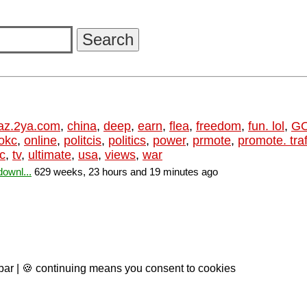
az.2ya.com
,
china
,
deep
,
earn
,
flea
,
freedom
,
fun. lol
,
G
okc
,
online
,
politcis
,
politics
,
power
,
prmote
,
promote. traf
ic
,
tv
,
ultimate
,
usa
,
views
,
war
ownl...
629 weeks, 23 hours and 19 minutes ago
 bar | 🍪 continuing means you consent to cookies