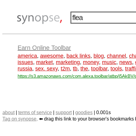
Earn Online Toolbar
america
,
awesome
,
back links
,
blog
,
channel
,
ch
issues
,
market
,
marketing
,
money
,
music
,
news
,
russia
,
sex. sexy
,
t2m
,
tb
,
the
,
toolbar
,
tools
,
traff
https://s3.amazonaws.com/com.alexa.toolbar/atbp/j5AkBV/d
about
|
terms of service
|
support
|
goodies
| 0.001s
Tag on synopse,
⬅️ drag this link to your browser's bookmarks