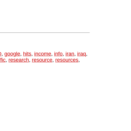
O
,
google
,
hits
,
income
,
info
,
iran
,
iraq
,
fic
,
research
,
resource
,
resources
,