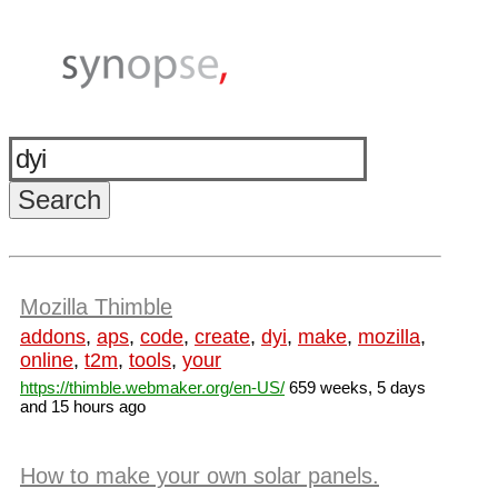
Mozilla Thimble
addons
,
aps
,
code
,
create
,
dyi
,
make
,
mozilla
,
online
,
t2m
,
tools
,
your
https://thimble.webmaker.org/en-US/
659 weeks, 5 days
and 15 hours ago
How to make your own solar panels.