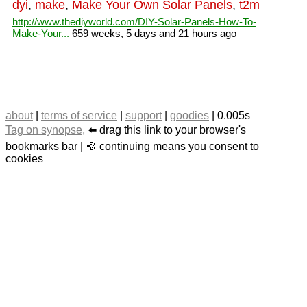
dyi
,
make
,
Make Your Own Solar Panels
,
t2m
http://www.thediyworld.com/DIY-Solar-Panels-How-To-
Make-Your...
659 weeks, 5 days and 21 hours ago
about
|
terms of service
|
support
|
goodies
| 0.005s
Tag on synopse,
⬅️ drag this link to your browser's
bookmarks bar | 🍪 continuing means you consent to
cookies