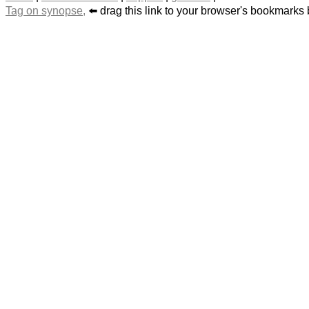
Tag on synopse,
⬅️ drag this link to your browser's bookmarks