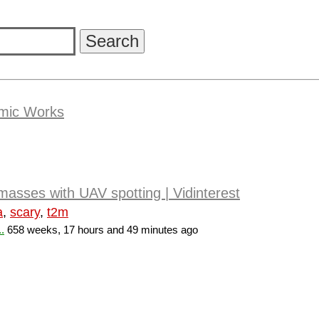
amic Works
 masses with UAV spotting | Vidinterest
a
,
scary
,
t2m
.
658 weeks, 17 hours and 49 minutes ago