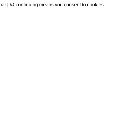
 bar | 🍪 continuing means you consent to cookies