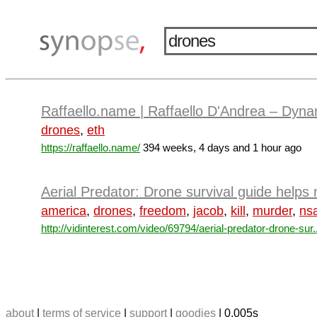
Raffaello.name | Raffaello D'Andrea – Dyn
drones
,
eth
https://raffaello.name/
394 weeks, 4 days and 1 hour ago
Aerial Predator: Drone survival guide helps
america
,
drones
,
freedom
,
jacob
,
kill
,
murder
,
ns
http://vidinterest.com/video/69794/aerial-predator-drone-sur..
about
|
terms of service
|
support
|
goodies
| 0.005s