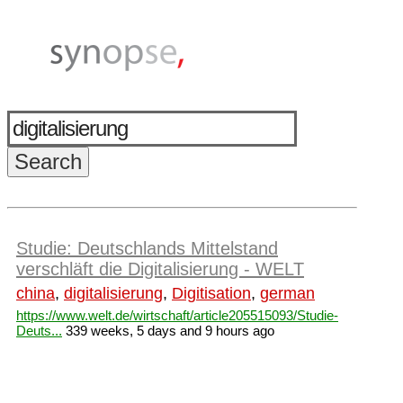
Studie: Deutschlands Mittelstand
verschläft die Digitalisierung - WELT
china
,
digitalisierung
,
Digitisation
,
german
https://www.welt.de/wirtschaft/article205515093/Studie-
Deuts...
339 weeks, 5 days and 9 hours ago