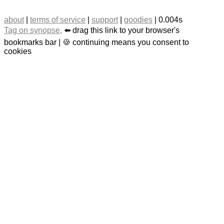
about
|
terms of service
|
support
|
goodies
| 0.004s
Tag on synopse,
⬅️ drag this link to your browser's
bookmarks bar | 🍪 continuing means you consent to
cookies