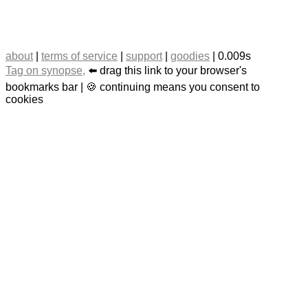
about
|
terms of service
|
support
|
goodies
| 0.009s
Tag on synopse,
⬅️ drag this link to your browser's
bookmarks bar | 🍪 continuing means you consent to
cookies