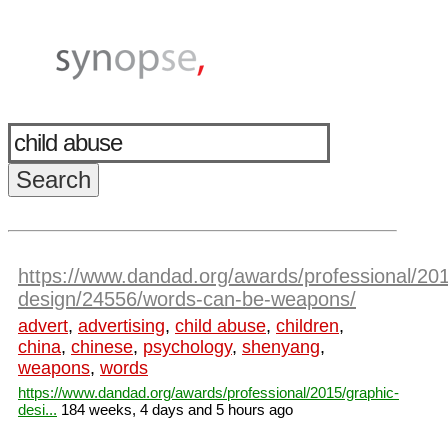
https://www.dandad.org/awards/professional/201
design/24556/words-can-be-weapons/
advert
,
advertising
,
child abuse
,
children
,
china
,
chinese
,
psychology
,
shenyang
,
weapons
,
words
https://www.dandad.org/awards/professional/2015/graphic-
desi...
184 weeks, 4 days and 5 hours ago