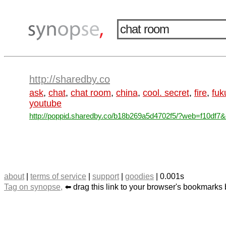
http://sharedby.co
ask
,
chat
,
chat room
,
china
,
cool. secret
,
fire
,
fuk
youtube
http://poppid.sharedby.co/b18b269a5d4702f5/?web=f10df7&d
about
|
terms of service
|
support
|
goodies
| 0.001s
Tag on synopse,
⬅️ drag this link to your browser's bookmarks