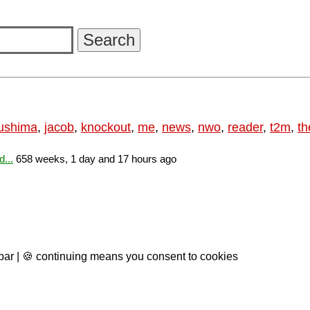
ushima
,
jacob
,
knockout
,
me
,
news
,
nwo
,
reader
,
t2m
,
th
...
658 weeks, 1 day and 17 hours ago
 bar | 🍪 continuing means you consent to cookies