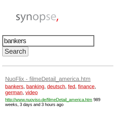
NuoFlix - filmeDetail_america.htm
bankers
,
banking
,
deutsch
,
fed
,
finance
,
german
,
video
http://www.nuoviso.de/filmeDetail_america.htm
989
weeks, 3 days and 3 hours ago