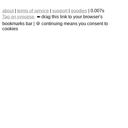
about
|
terms of service
|
support
|
goodies
| 0.007s
Tag on synopse,
⬅️ drag this link to your browser's
bookmarks bar | 🍪 continuing means you consent to
cookies