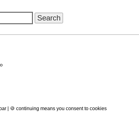
go
 bar | 🍪 continuing means you consent to cookies