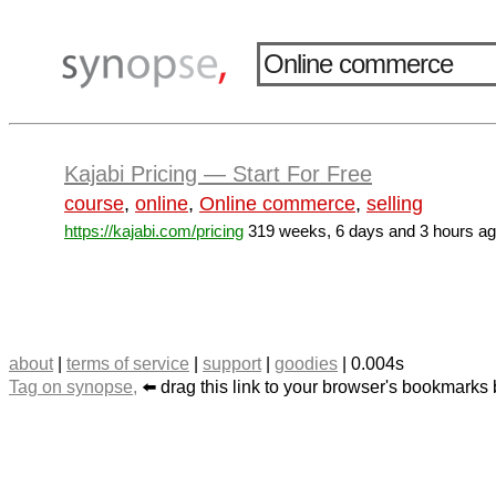
Kajabi Pricing — Start For Free
course
,
online
,
Online commerce
,
selling
https://kajabi.com/pricing
319 weeks, 6 days and 3 hours a
about
|
terms of service
|
support
|
goodies
| 0.004s
Tag on synopse,
⬅️ drag this link to your browser's bookmarks